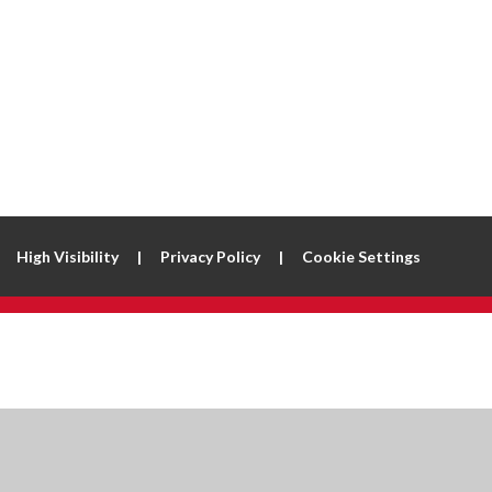
High Visibility
|
Privacy Policy
|
Cookie Settings