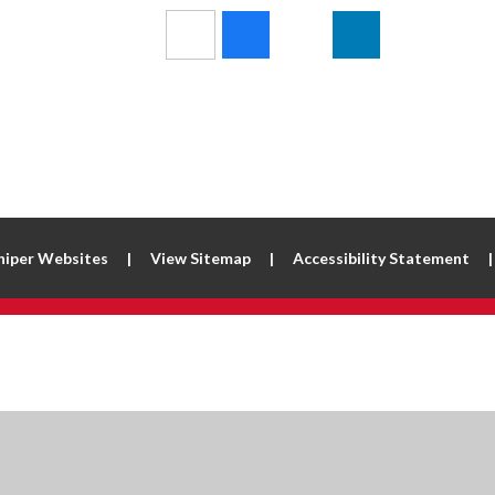
niper Websites
|
View Sitemap
|
Accessibility Statement
|
ick here for more information