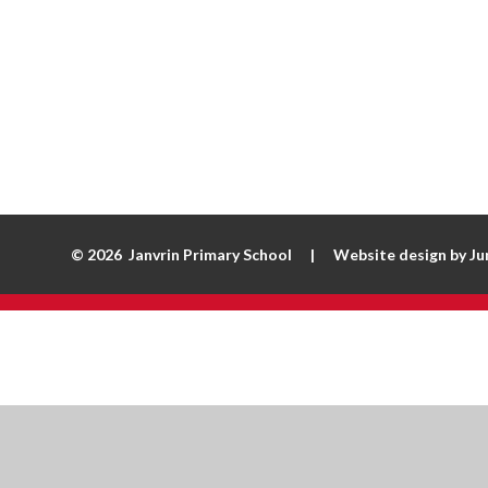
© 2026 Janvrin Primary School
|
Website design by
Ju
Cookie Policy
This site uses cookies to store information on your computer.
Cl