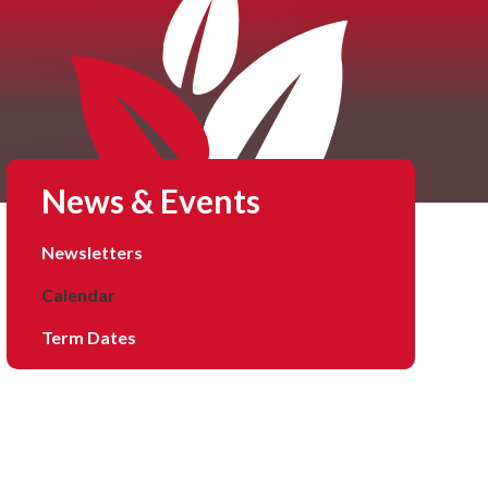
News & Events
Newsletters
Calendar
Term Dates