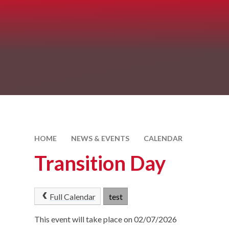
HOME
NEWS & EVENTS
CALENDAR
Transition Day
Full Calendar
test
This event will take place on 02/07/2026