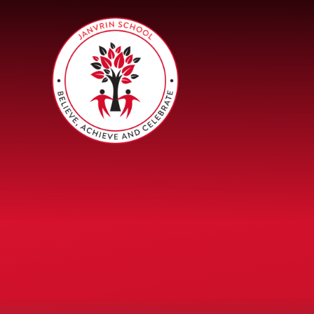
Skip to content ↓