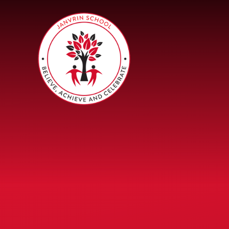
Skip to content ↓