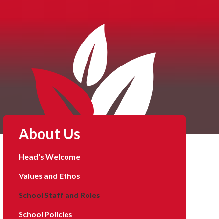
About Us
Head's Welcome
Values and Ethos
School Staff and Roles
School Policies