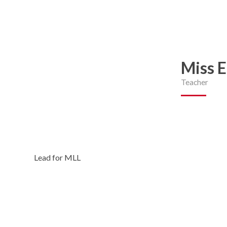
Miss 
Teacher
Lead for MLL