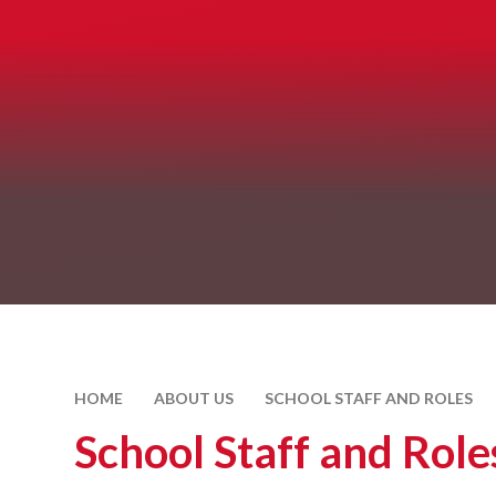
HOME
ABOUT US
SCHOOL STAFF AND ROLES
School Staff and Role