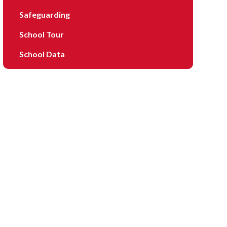
Safeguarding
School Tour
School Data