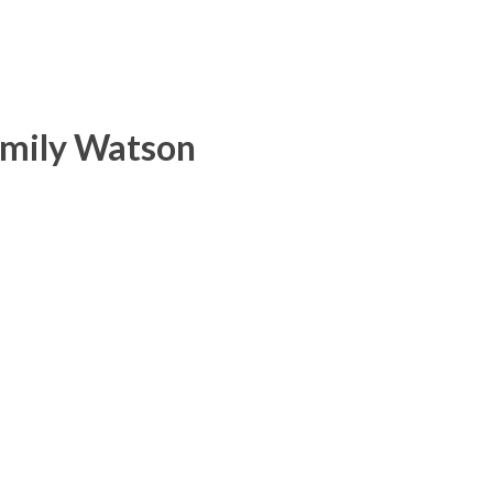
Emily Watson