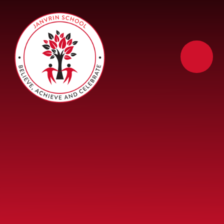
Skip to content ↓