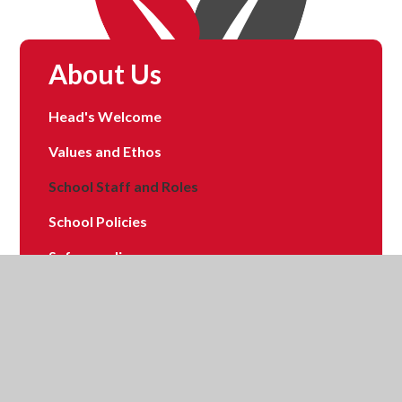
About Us
Head's Welcome
Values and Ethos
School Staff and Roles
School Policies
Safeguarding
School Tour
School Data