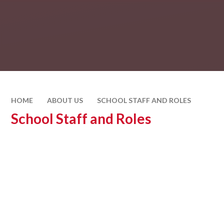
HOME
ABOUT US
SCHOOL STAFF AND ROLES
School Staff and Roles