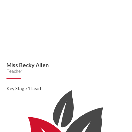
Miss Becky Allen
Teacher
Key Stage 1 Lead