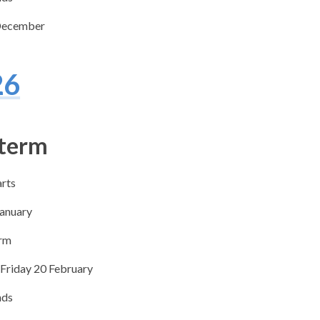
December
26
 term
arts
January
erm
 Friday 20 February
nds