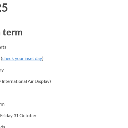
25
 term
arts
(
check yo​ur inset day
)
ay​
 International Air Display)
erm
Friday 31 October
nds