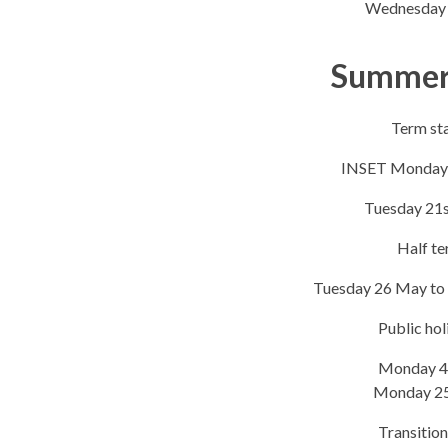
Wednesday 
Summer
​Term sta
INSET Monday 
Tuesday 21s
Half t
Tuesday 26 May to
Public hol
Monday 4
Monday 2
Transition