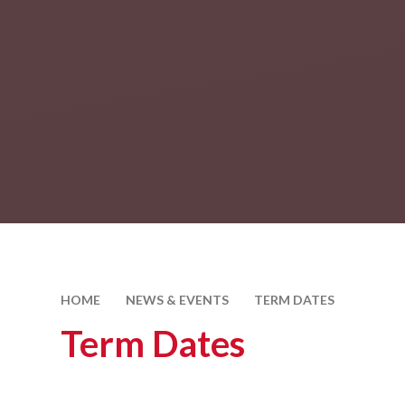
HOME
NEWS & EVENTS
TERM DATES
Term Dates