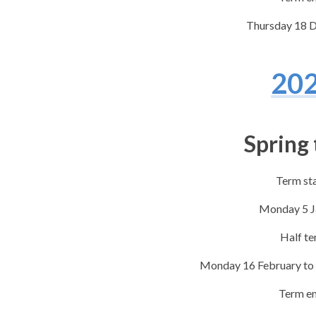
Thursday 18 
20
Spring
Term st
​Monday 5 
Half t
​Monday 16 February to
Term e