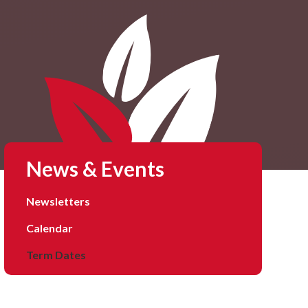
News & Events
Newsletters
Calendar
Term Dates