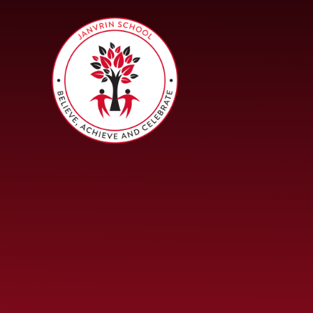
Skip to content ↓