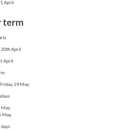
1 April
 term
rts​
20th April
t April
erm
 Friday 29 May
idays
 May
5 May
 days