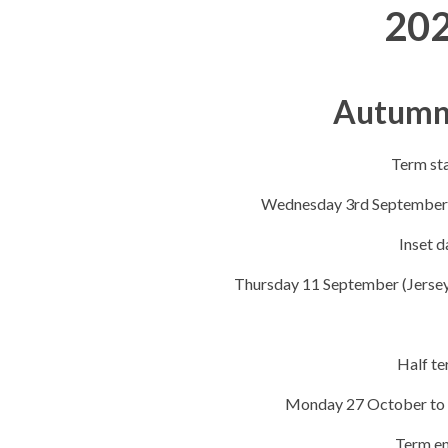
20
Autumn
Term st
Wednesday 3rd September 
Inset d
Thursday 11​​ September (Jersey
Half t
Monday 27 October to 
Term e